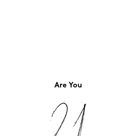
Are You