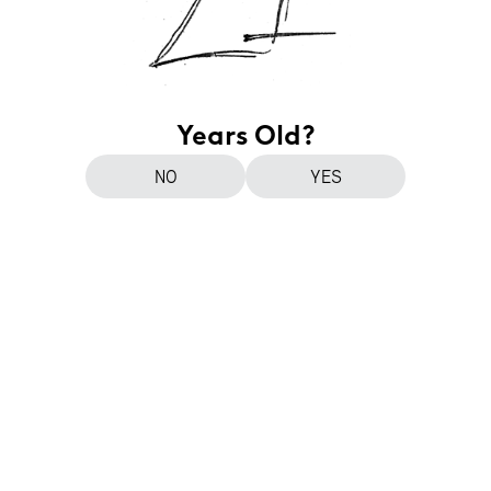
Years Old?
NO
YES