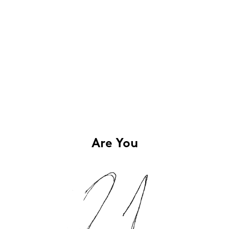
Are You