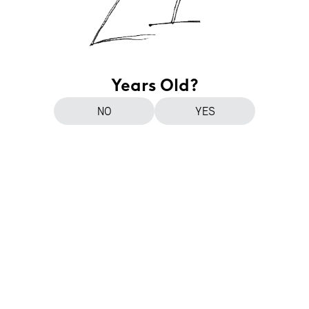
Years Old?
NO
YES