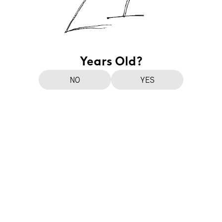
Years Old?
NO
YES