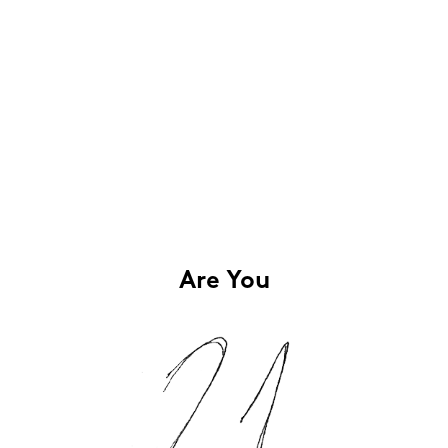
Are You