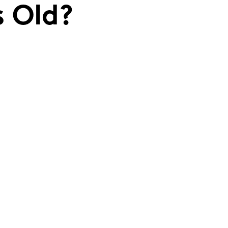
s Old?