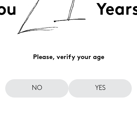
ou
Year
Please, verify your age
NO
YES