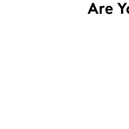
Are Y