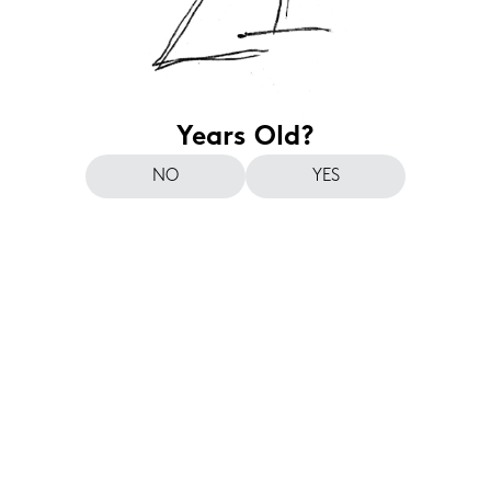
Years Old?
NO
YES