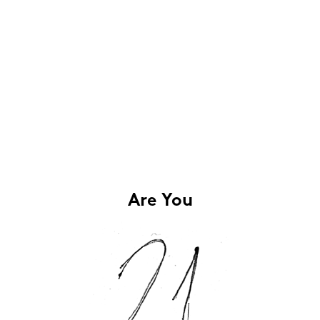
Are You