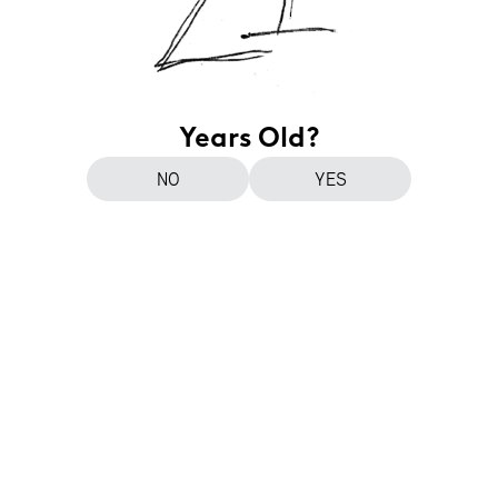
Years Old?
NO
YES