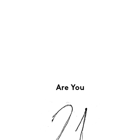
Are You