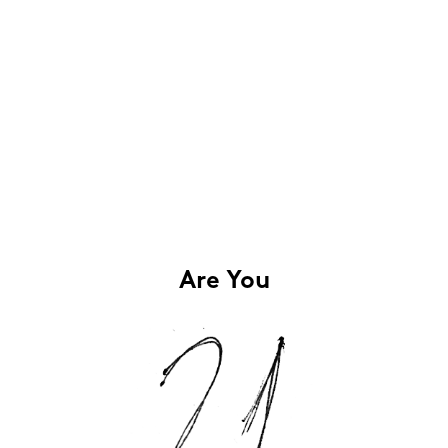
Are You