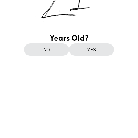
Years Old?
NO
YES