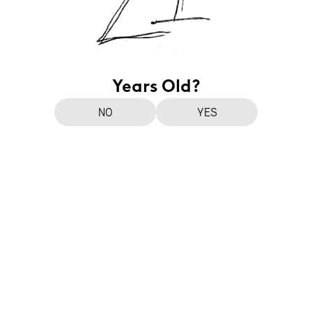
Years Old?
NO
YES