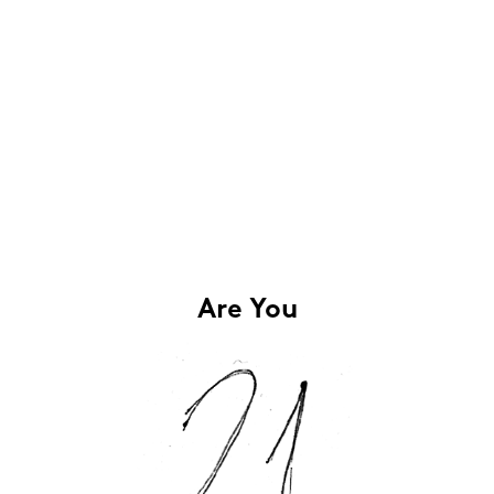
Are You