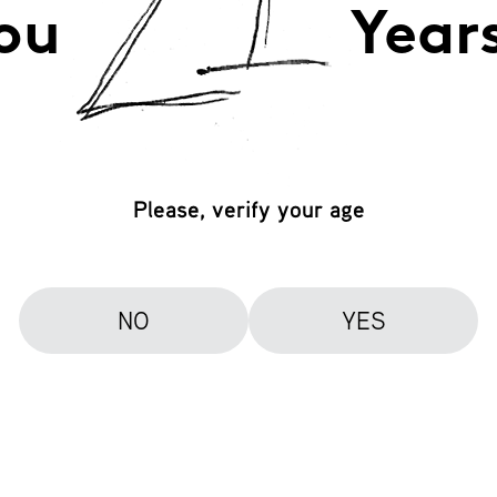
ou
Year
Please, verify your age
NO
YES