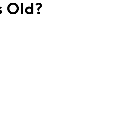
s Old?