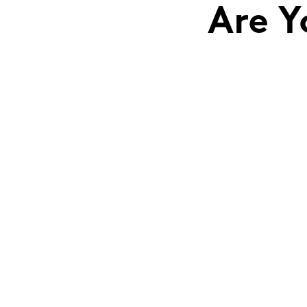
Are Y