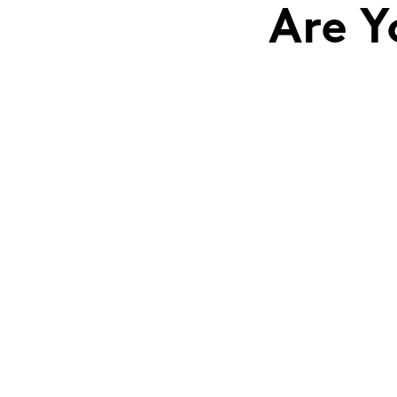
Are Y