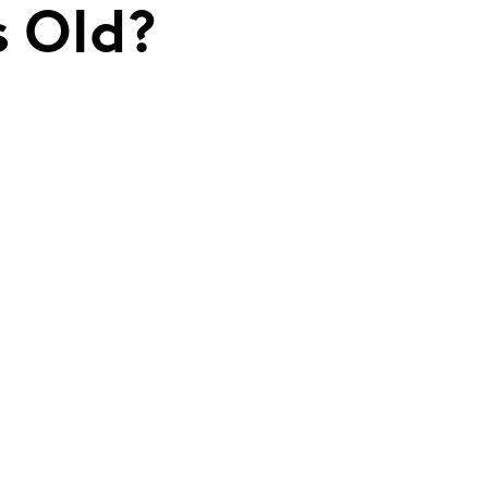
s Old?