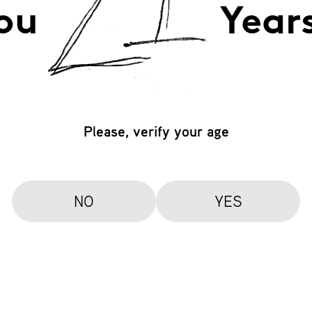
ou
Year
Please, verify your age
NO
YES