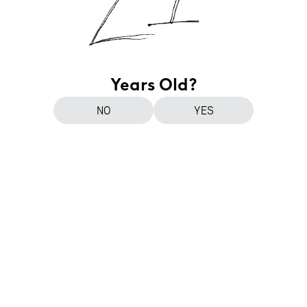
Years Old?
NO
YES