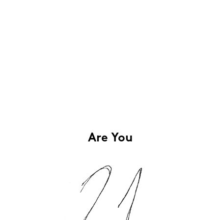
Are You