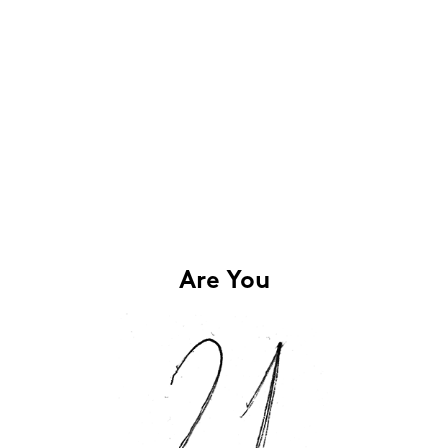
Are You