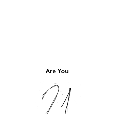
Are You