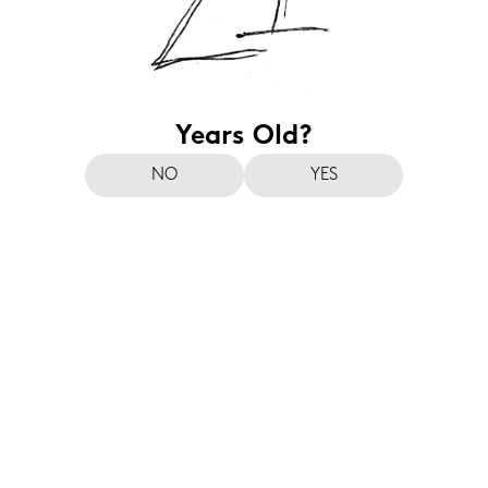
Years Old?
NO
YES