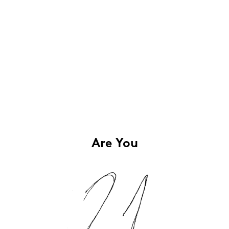
Are You