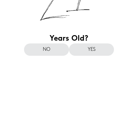
Years Old?
NO
YES