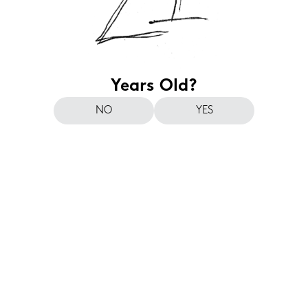
Years Old?
NO
YES