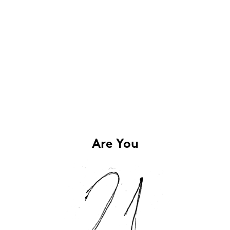
Are You