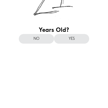
Years Old?
NO
YES