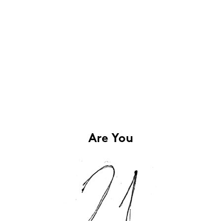
Are You