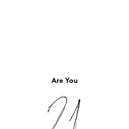
Are You