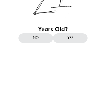
Years Old?
NO
YES