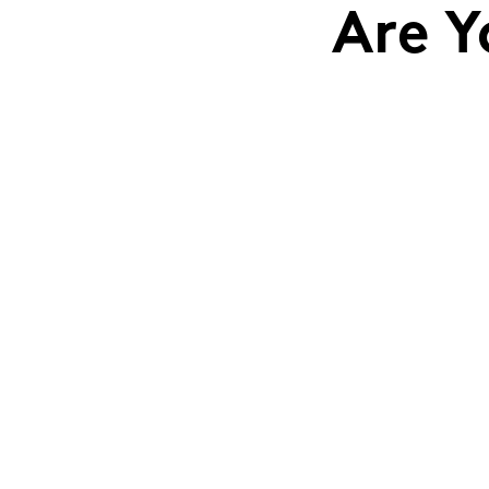
Are Y