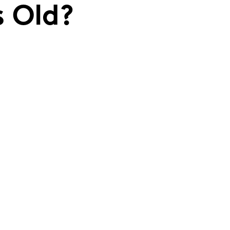
s Old?