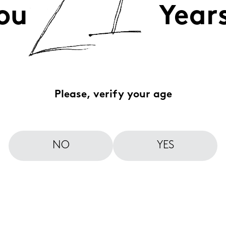
ou
Year
Please, verify your age
NO
YES