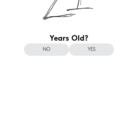
Years Old?
NO
YES