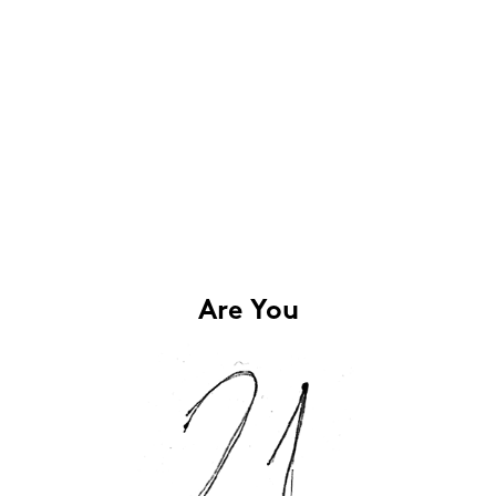
Are You