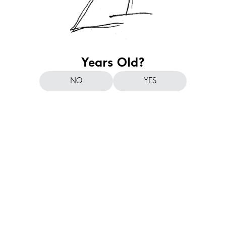
Years Old?
NO
YES