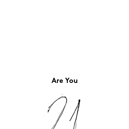
Are You