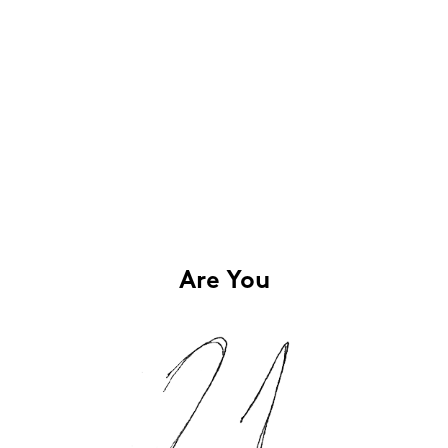
Are You