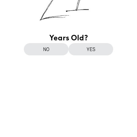
Years Old?
NO
YES