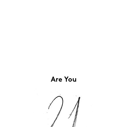
Are You