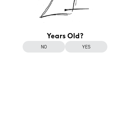
Years Old?
NO
YES