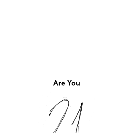
Are You