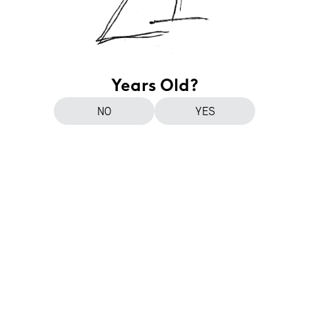
Years Old?
NO
YES