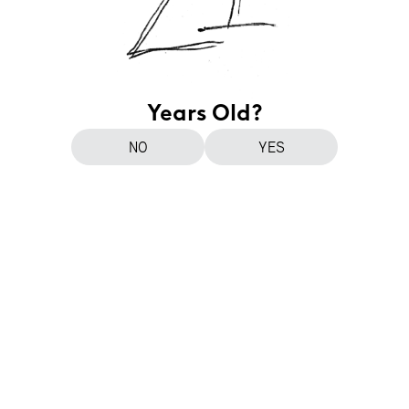
Years Old?
NO
YES