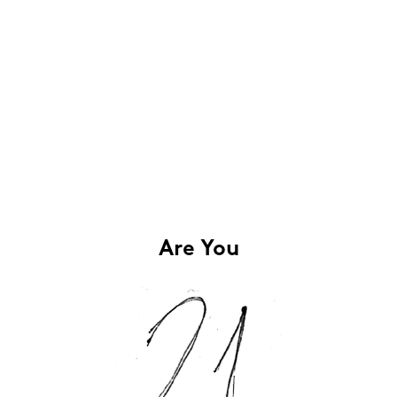
Are You