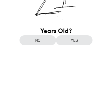
Years Old?
NO
YES