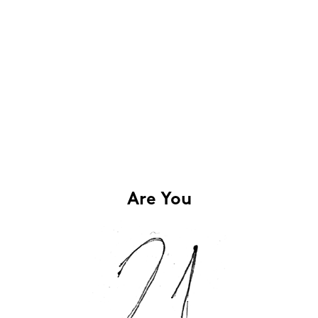
Are You