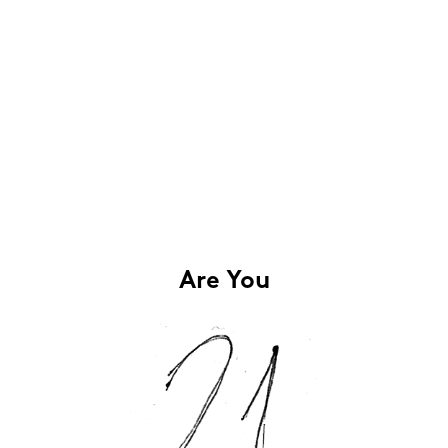
Are You