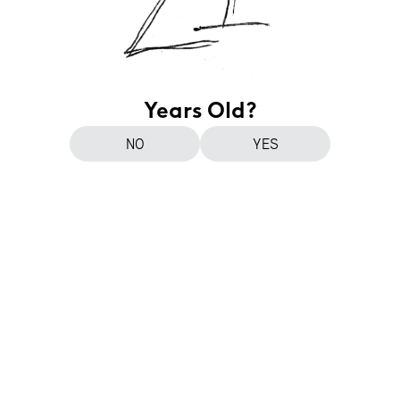
Years Old?
NO
YES