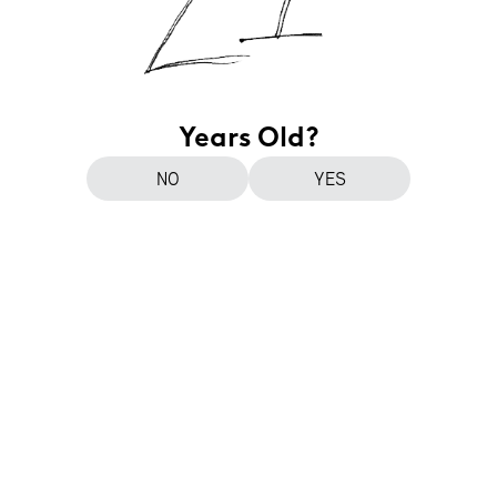
Years Old?
NO
YES