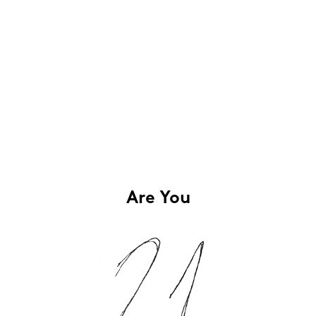
Are You