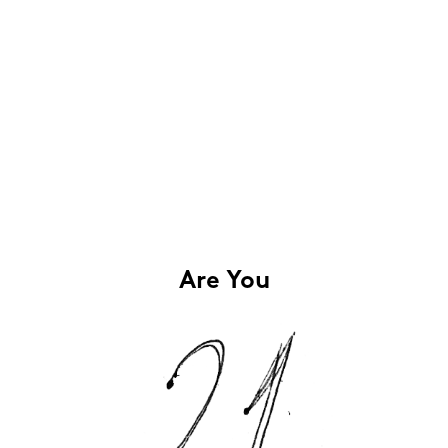
Are You