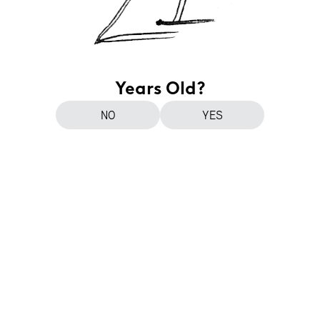
Years Old?
NO
YES