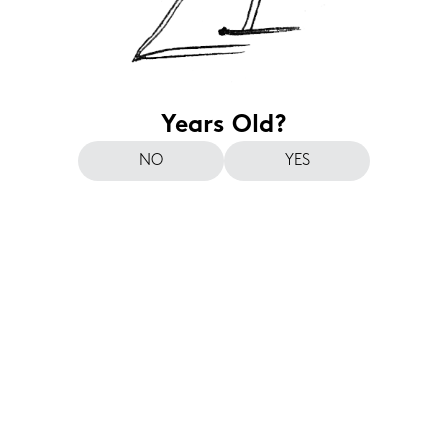
Years Old?
NO
YES