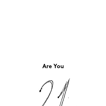
Are You