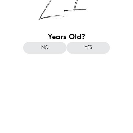
Years Old?
NO
YES