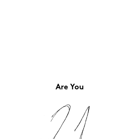
Are You