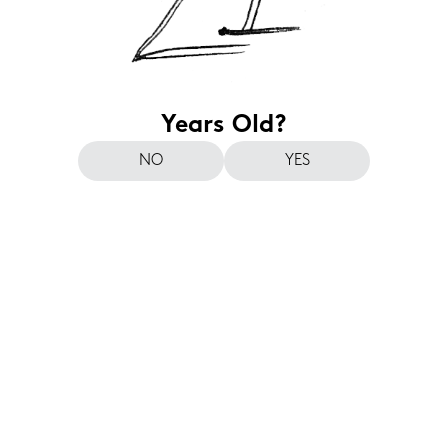
Years Old?
NO
YES