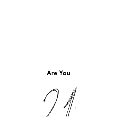
Are You