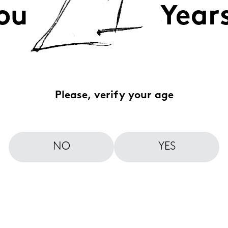
ou
Year
Please, verify your age
NO
YES