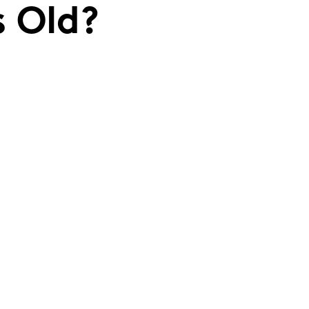
s Old?