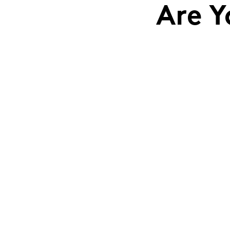
Are Y