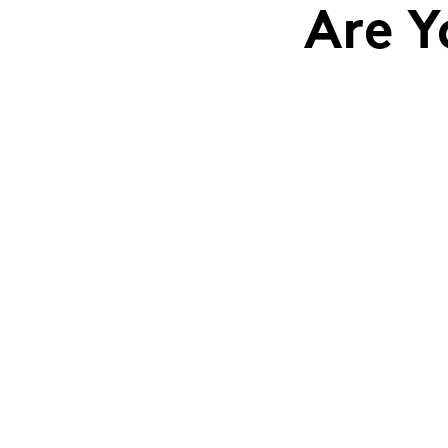
Are Y