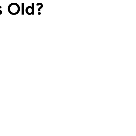
s Old?