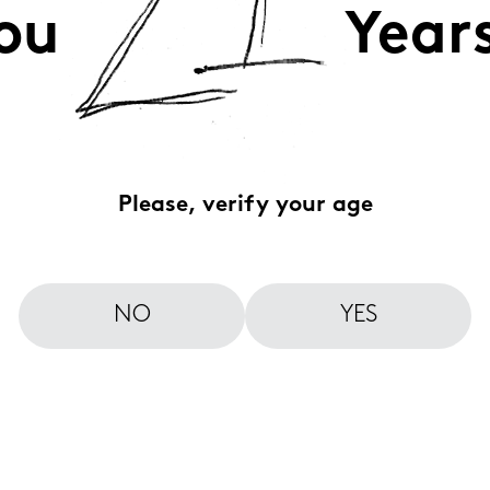
ou
Year
Please, verify your age
NO
YES