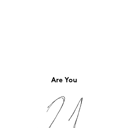
Are You