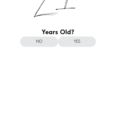
Years Old?
NO
YES