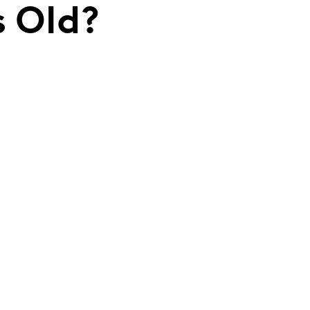
s Old?