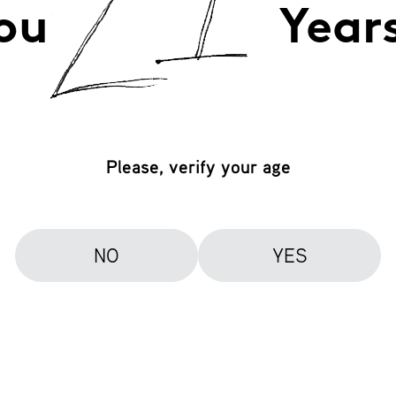
ou
Year
Please, verify your age
NO
YES