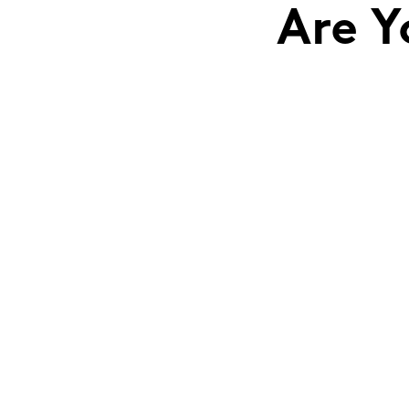
Are Y