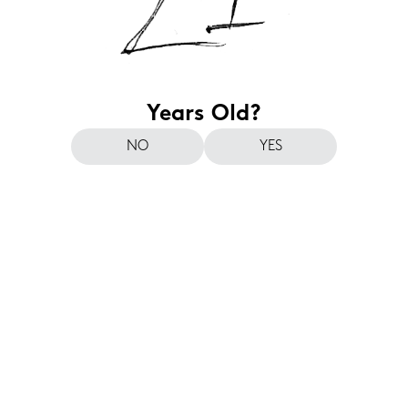
Years Old?
NO
YES