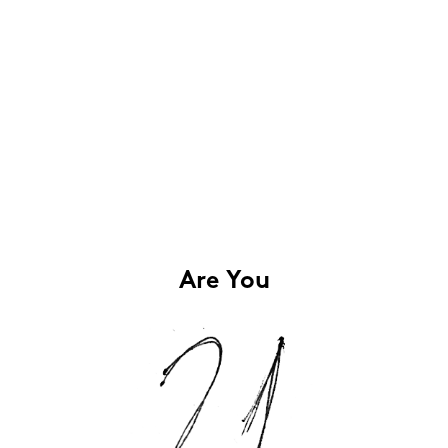
Are You