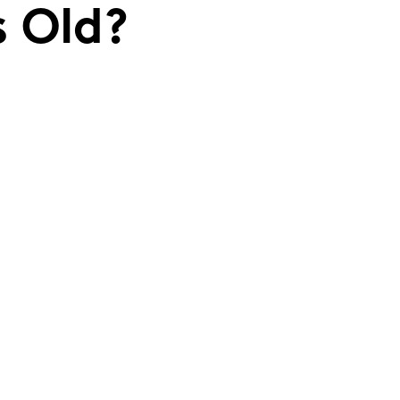
s Old?