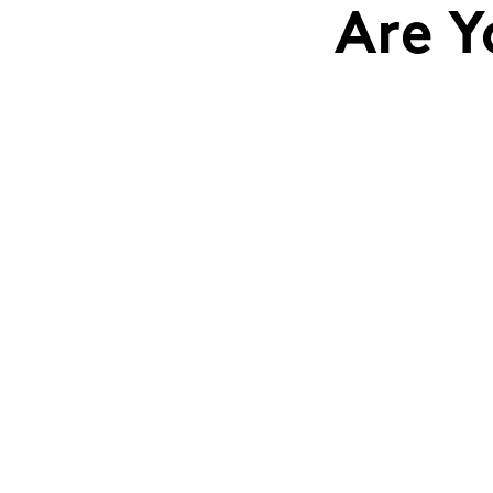
Are Y