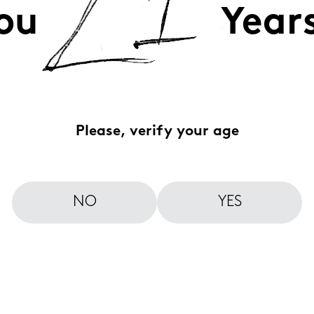
ou
Year
Please, verify your age
NO
YES